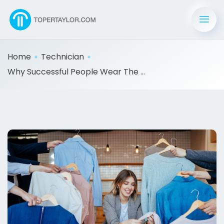
Home
Technician
Why Successful People Wear The ...