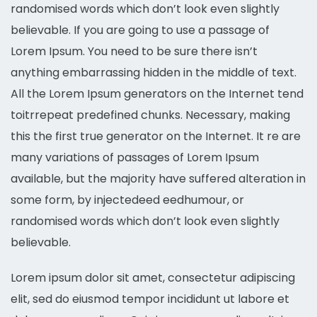
randomised words which don’t look even slightly
believable. If you are going to use a passage of
Lorem Ipsum. You need to be sure there isn’t
anything embarrassing hidden in the middle of text.
All the Lorem Ipsum generators on the Internet tend
toitrrepeat predefined chunks. Necessary, making
this the first true generator on the Internet. It re are
many variations of passages of Lorem Ipsum
available, but the majority have suffered alteration in
some form, by injectedeed eedhumour, or
randomised words which don’t look even slightly
believable.
Lorem ipsum dolor sit amet, consectetur adipiscing
elit, sed do eiusmod tempor incididunt ut labore et