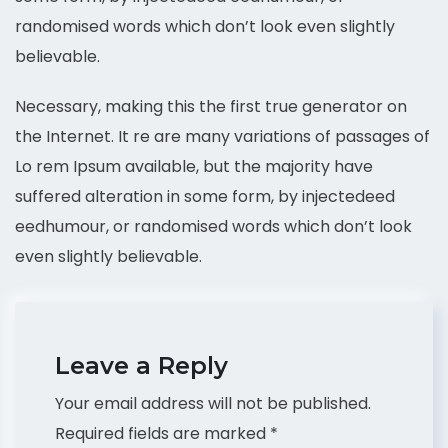
randomised words which don’t look even slightly
believable.
Necessary, making this the first true generator on
the Internet. It re are many variations of passages of
Lo rem Ipsum available, but the majority have
suffered alteration in some form, by injectedeed
eedhumour, or randomised words which don’t look
even slightly believable.
Leave a Reply
Your email address will not be published.
Required fields are marked
*