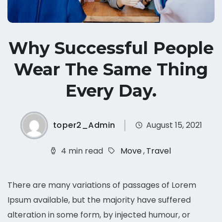
Why Successful People
Wear The Same Thing
Every Day.
toper2_Admin
August 15, 2021
4 min read
Move
,
Travel
There are many variations of passages of Lorem
Ipsum available, but the majority have suffered
alteration in some form, by injected humour, or