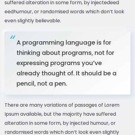
suffered alteration in some form, by injectedeed
eedhumour, or randomised words which don’t look
even slightly believable.
A programming language is for
thinking about programs, not for
expressing programs you’ve
already thought of. It should be a
pencil, not a pen.
There are many variations of passages of Lorem
Ipsum available, but the majority have suffered
alteration in some form, by injected humour, or
randomised words which don’t look even slightly