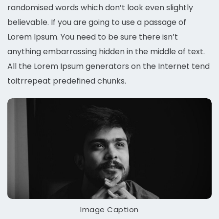
randomised words which don’t look even slightly
believable. If you are going to use a passage of
Lorem Ipsum. You need to be sure there isn’t
anything embarrassing hidden in the middle of text.
All the Lorem Ipsum generators on the Internet tend
toitrrepeat predefined chunks.
Image Caption