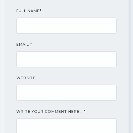
FULL NAME
*
EMAIL
*
WEBSITE
WRITE YOUR COMMENT HERE…
*