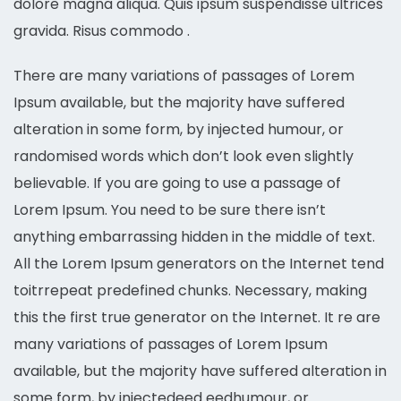
dolore magna aliqua. Quis ipsum suspendisse ultrices
gravida. Risus commodo .
There are many variations of passages of Lorem
Ipsum available, but the majority have suffered
alteration in some form, by injected humour, or
randomised words which don’t look even slightly
believable. If you are going to use a passage of
Lorem Ipsum. You need to be sure there isn’t
anything embarrassing hidden in the middle of text.
All the Lorem Ipsum generators on the Internet tend
toitrrepeat predefined chunks. Necessary, making
this the first true generator on the Internet. It re are
many variations of passages of Lorem Ipsum
available, but the majority have suffered alteration in
some form, by injectedeed eedhumour, or