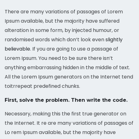
There are many variations of passages of Lorem
Ipsum available, but the majority have suffered
alteration in some form, by injected humour, or
randomised words which don’t look even
slightly
believable
. If you are going to use a passage of
Lorem Ipsum. You need to be sure there isn’t
anything embarrassing hidden in the middle of text.
All the Lorem Ipsum generators on the Internet tend
toitrrepeat predefined chunks.
First, solve the problem. Then write the code.
Necessary, making this the first true generator on
the Internet. It re are many variations of passages of
Lo rem Ipsum available, but the majority have