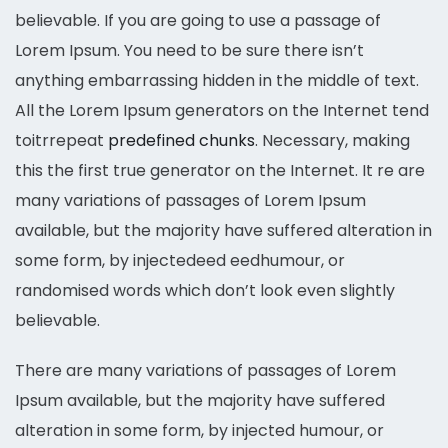
believable. If you are going to use a passage of
Lorem Ipsum. You need to be sure there isn’t
anything embarrassing hidden in the middle of text.
All the Lorem Ipsum generators on the Internet tend
toitrrepeat
predefined chunks
. Necessary, making
this the first true generator on the Internet. It re are
many variations of passages of Lorem Ipsum
available, but the majority have suffered alteration in
some form, by injectedeed eedhumour, or
randomised words which don’t look even slightly
believable.
There are many variations of passages of Lorem
Ipsum available, but the majority have suffered
alteration in some form, by injected humour, or