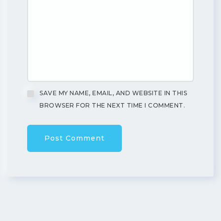
SAVE MY NAME, EMAIL, AND WEBSITE IN THIS
BROWSER FOR THE NEXT TIME I COMMENT.