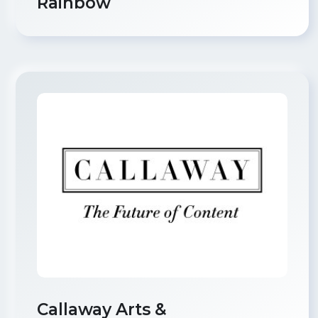
Rainbow
Callaway Arts &