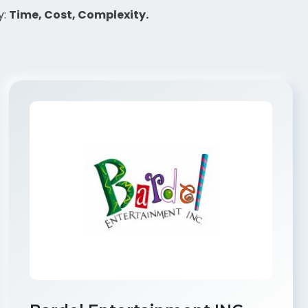
y:
Time, Cost, Complexity.