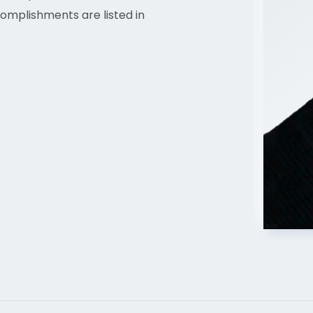
omplishments are listed in