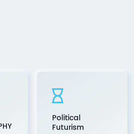
Political
PHY
Futurism