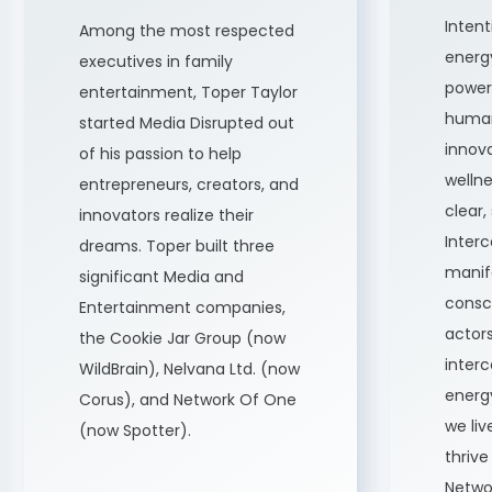
Inten
Among the most respected
energ
executives in family
power 
entertainment, Toper Taylor
human
started Media Disrupted out
innova
of his passion to help
wellne
entrepreneurs, creators, and
clear,
innovators realize their
Inter
dreams. Toper built three
manife
significant Media and
consci
Entertainment companies,
actors
the Cookie Jar Group (now
inter
WildBrain), Nelvana Ltd. (now
energ
Corus), and Network Of One
we li
(now Spotter).
thrive
Netwo