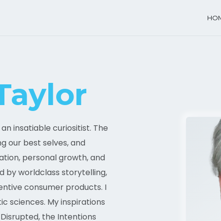
HO
Taylor
n insatiable curiositist. The
ing our best selves, and
ation, personal growth, and
d by worldclass storytelling,
ventive consumer products. I
c sciences. My inspirations
Disrupted, the Intentions