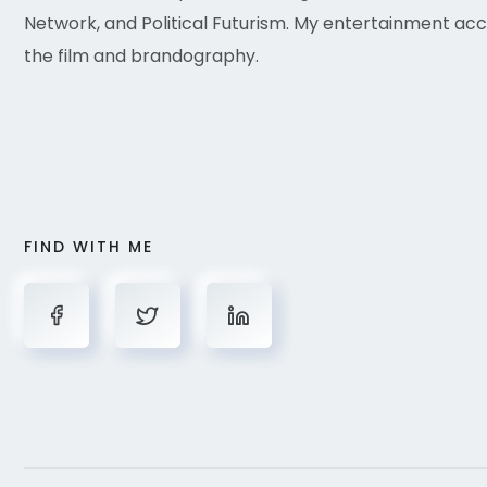
Network, and Political Futurism. My entertainment acc
the film and brandography.
FIND WITH ME