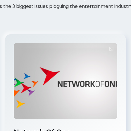
 the 3 biggest issues plaguing the entertainment industr