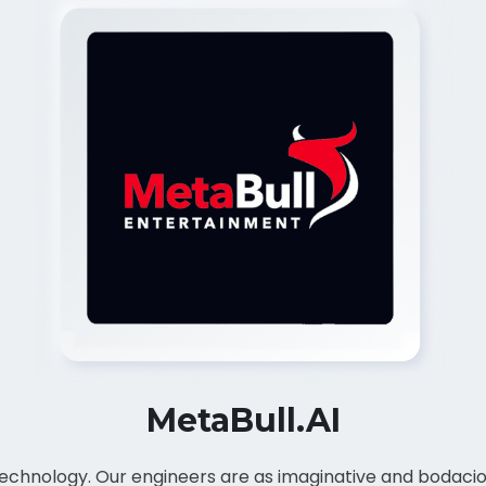
MetaBull.AI
d technology. Our engineers are as imaginative and bodaci