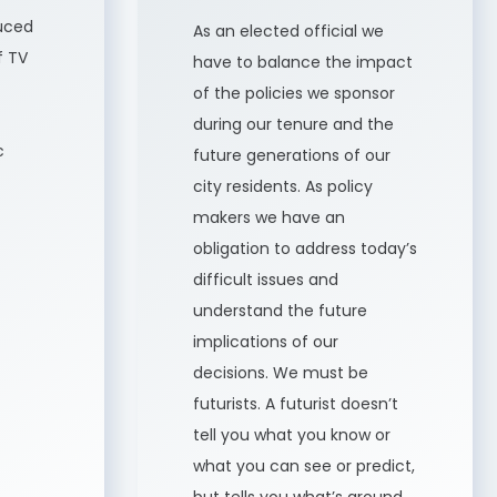
uced
As an elected official we
f TV
have to balance the impact
of the policies we sponsor
during our tenure and the
c
future generations of our
city residents. As policy
makers we have an
obligation to address today’s
difficult issues and
understand the future
implications of our
decisions. We must be
futurists. A futurist doesn’t
tell you what you know or
what you can see or predict,