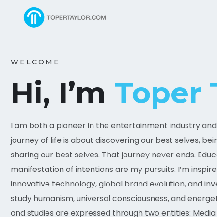
WELCOME
Hi, I’m
Toper 
I am both a pioneer in the entertainment industry and a
journey of life is about discovering our best selves, be
sharing our best selves. That journey never ends. Educ
manifestation of intentions are my pursuits. I’m inspire
innovative technology, global brand evolution, and in
study humanism, universal consciousness, and energeti
and studies are expressed through two entities: Media 