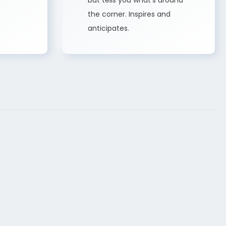
but tells you what’s around
the corner. Inspires and
anticipates.