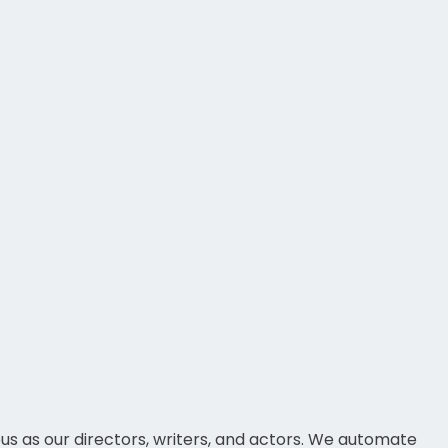
ous as our directors, writers, and actors. We automate