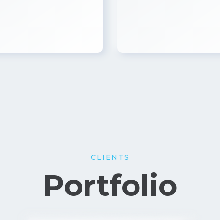
CLIENTS
Portfolio