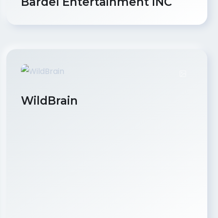
Bardel Entertainment INC
WildBrain