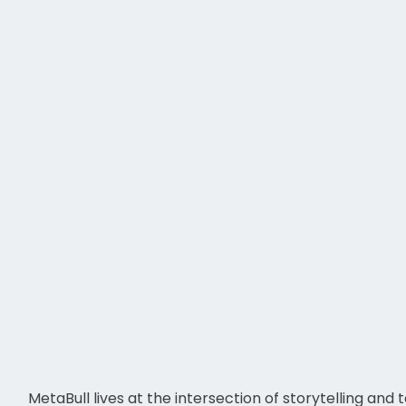
MetaBull lives at the intersection of storytelling an