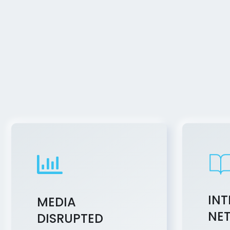
INT
MEDIA
NE
DISRUPTED