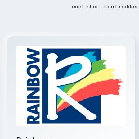
content creation to address