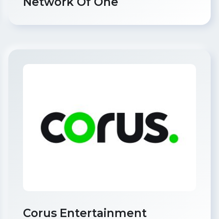
Network Of One
Corus Entertainment