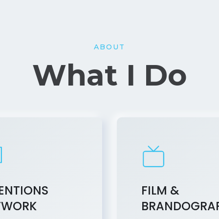
ABOUT
What I Do
ENTIONS
FILM &
TWORK
BRANDOGRA