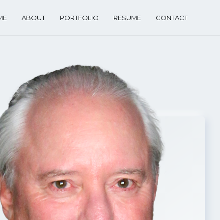
ME
ABOUT
PORTFOLIO
RESUME
CONTACT