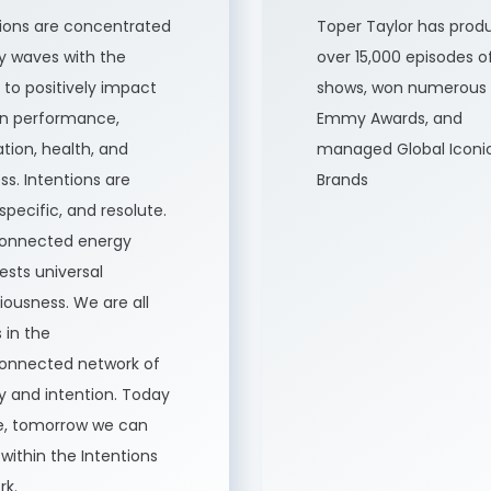
tions are concentrated
Toper Taylor has prod
y waves with the
over 15,000 episodes o
to positively impact
shows, won numerous
 performance,
Emmy Awards, and
tion, health, and
managed Global Iconi
ss. Intentions are
Brands
 specific, and resolute.
connected energy
sts universal
ousness. We are all
 in the
connected network of
y and intention. Today
ve, tomorrow we can
 within the Intentions
rk.